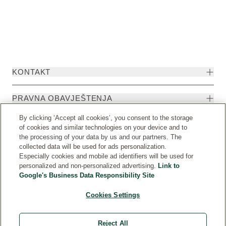
KONTAKT
PRAVNA OBAVJEŠTENJA
By clicking ‘Accept all cookies’, you consent to the storage
of cookies and similar technologies on your device and to
the processing of your data by us and our partners. The
collected data will be used for ads personalization.
Especially cookies and mobile ad identifiers will be used for
personalized and non-personalized advertising.
Link to
Google's Business Data Responsibility Site
Cookies Settings
Weleda International
© Weleda 2026
Reject All