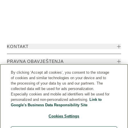
KONTAKT
PRAVNA OBAVJEŠTENJA
By clicking ‘Accept all cookies’, you consent to the storage
of cookies and similar technologies on your device and to
the processing of your data by us and our partners. The
collected data will be used for ads personalization.
Especially cookies and mobile ad identifiers will be used for
personalized and non-personalized advertising.
Link to
Google's Business Data Responsibility Site
Cookies Settings
Weleda International
© Weleda 2026