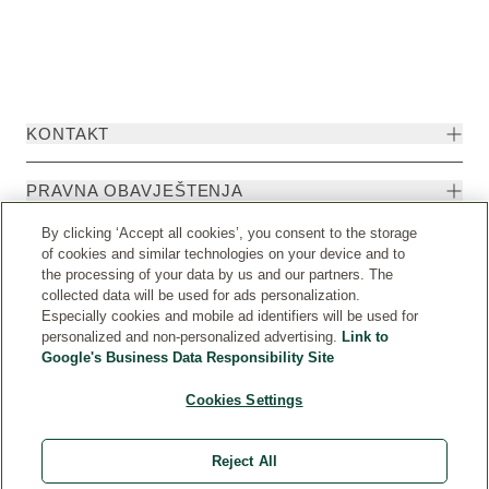
KONTAKT
PRAVNA OBAVJEŠTENJA
By clicking ‘Accept all cookies’, you consent to the storage
of cookies and similar technologies on your device and to
the processing of your data by us and our partners. The
collected data will be used for ads personalization.
Especially cookies and mobile ad identifiers will be used for
personalized and non-personalized advertising.
Link to
Google's Business Data Responsibility Site
Cookies Settings
Weleda International
© Weleda 2026
Reject All