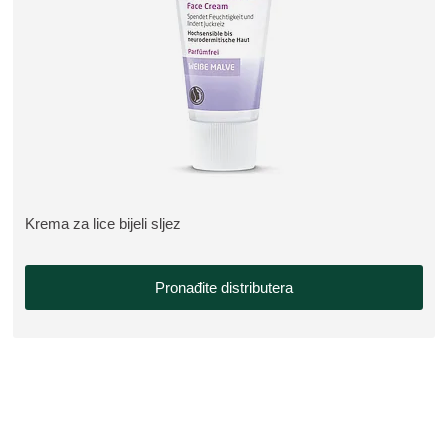
Krema za lice bijeli sljez
VIŠE O PROIZVODU:
Pronađite distributera