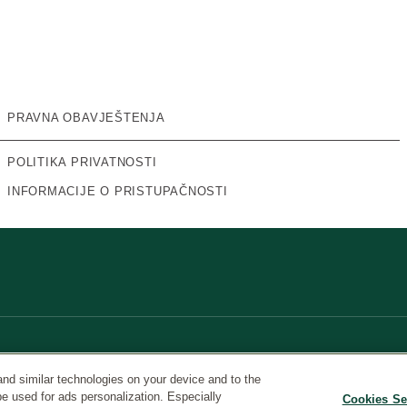
PRAVNA OBAVJEŠTENJA
POLITIKA PRIVATNOSTI
INFORMACIJE O PRISTUPAČNOSTI
and similar technologies on your device and to the
be used for ads personalization. Especially
Cookies Se