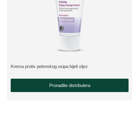
Krema protiv pelenskog osipa bijeli sljez
VIŠE O PROIZVODU:
Pronađite distributera