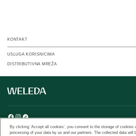
KONTAKT
USLUGA KORISNICIMA
DISTRIBUTIVNA MREŽA
By clicking ‘Accept all cookies’, you consent to the storage of cookies 
processing of your data by us and our partners. The collected data will 