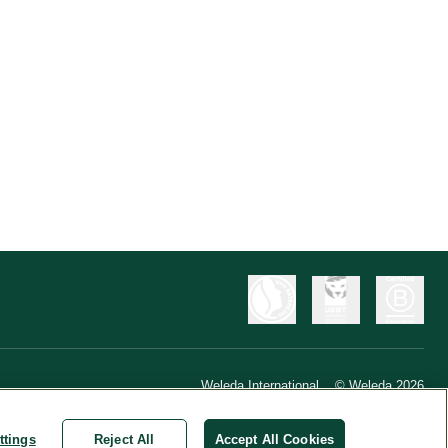
Weleda International
© Weleda 2026
ttings
Reject All
Accept All Cookies