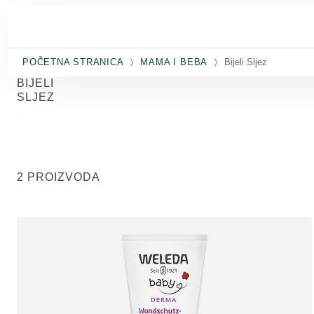
Skip to main content
POČETNA STRANICA
MAMA I BEBA
Bijeli Sljez
BIJELI
SLJEZ
2 PROIZVODA