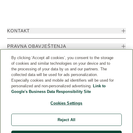
KONTAKT
PRAVNA OBAVJEŠTENJA
By clicking ‘Accept all cookies’, you consent to the storage
of cookies and similar technologies on your device and to
the processing of your data by us and our partners. The
collected data will be used for ads personalization.
Especially cookies and mobile ad identifiers will be used for
personalized and non-personalized advertising.
Link to
Google's Business Data Responsibility Site
Cookies Settings
Weleda International
© Weleda 2026
Reject All